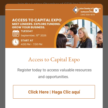
Join the Latino Chamber of SEW Inc TODAY
(414) 509-6179
Account sign in
Sign in to your account to access your profile, history,
Access to Capital Expo
and any private pages you've been granted access to.
Register today to access valuable resources
and opportunities.
Click Here | Haga Clic aquí