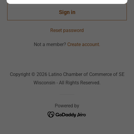
Sign in
Reset password
Not a member?
Create account.
Copyright © 2026 Latino Chamber of Commerce of SE
Wisconsin - All Rights Reserved.
Powered by