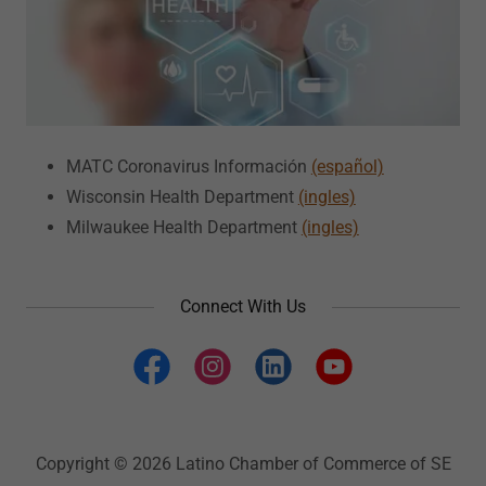
MATC Coronavirus Información
(español)
Wisconsin Health Department
(ingles)
Milwaukee Health Department
(ingles)
Connect With Us
Copyright © 2026 Latino Chamber of Commerce of SE