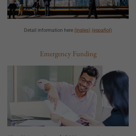
Detail information here
(ingles)
(español)
Emergency Funding