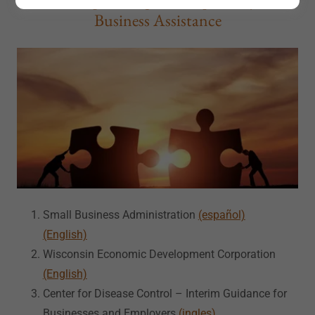
Business Assistance
Small Business Administration
(español)
(English)
Wisconsin Economic Development Corporation
(English)
Center for Disease Control – Interim Guidance for
Businesses and Employers
(ingles)