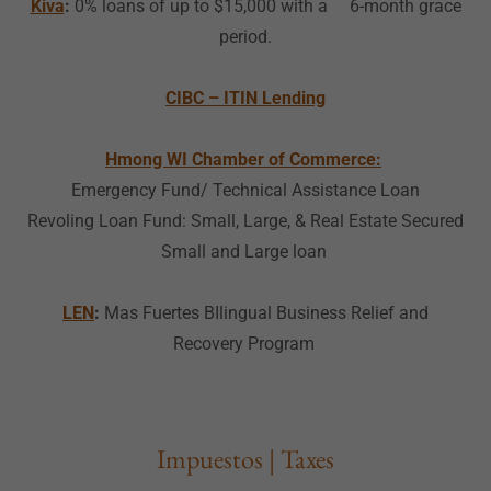
Kiva
:
0% loans of up to $15,000 with a 6-month grace
period.
CIBC – ITIN Lending
Hmong WI Chamber of Commerce:
Emergency Fund/ Technical Assistance Loan
Revoling Loan Fund: Small, Large, & Real Estate Secured
Small and Large loan
LEN
:
Mas Fuertes BIlingual Business Relief and
Recovery Program
Impuestos | Taxes