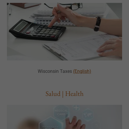
Wisconsin Taxes
(English)
Salud | Health