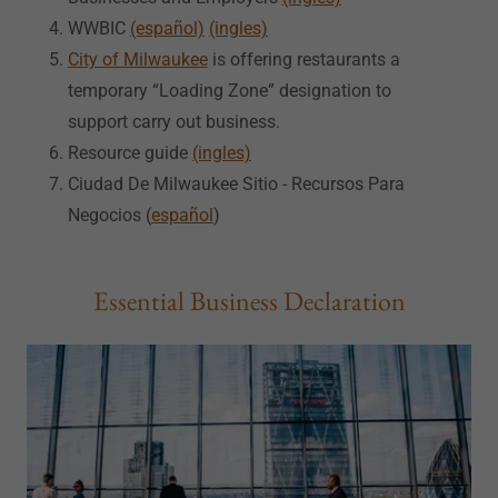
WWBIC
(español)
(ingles)
City of Milwaukee
is offering restaurants a
temporary “Loading Zone” designation to
support carry out business.
Resource guide
(ingles)
Ciudad De Milwaukee Sitio - Recursos Para
Negocios (
español
)
Essential Business Declaration