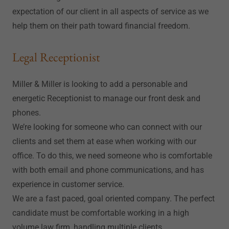
expectation of our client in all aspects of service as we
help them on their path toward financial freedom.
Legal Receptionist
Miller & Miller is looking to add a personable and
energetic Receptionist to manage our front desk and
phones.
We’re looking for someone who can connect with our
clients and set them at ease when working with our
office. To do this, we need someone who is comfortable
with both email and phone communications, and has
experience in customer service.
We are a fast paced, goal oriented company. The perfect
candidate must be comfortable working in a high
volume law firm, handling multiple clients