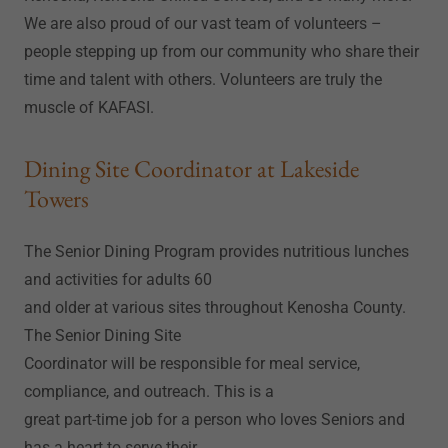
We are also proud of our vast team of volunteers –
people stepping up from our community who share their
time and talent with others. Volunteers are truly the
muscle of KAFASI.
Dining Site Coordinator at Lakeside
Towers
The Senior Dining Program provides nutritious lunches
and activities for adults 60
and older at various sites throughout Kenosha County.
The Senior Dining Site
Coordinator will be responsible for meal service,
compliance, and outreach. This is a
great part-time job for a person who loves Seniors and
has a heart to serve their