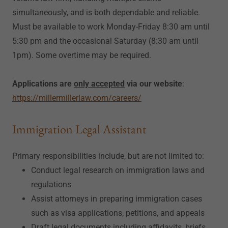
simultaneously, and is both dependable and reliable.
Must be available to work Monday-Friday 8:30 am until
5:30 pm and the occasional Saturday (8:30 am until
1pm). Some overtime may be required.
Applications are
only accepted
via our website
:
https://millermillerlaw.com/careers/
Immigration Legal Assistant
Primary responsibilities include, but are not limited to:
Conduct legal research on immigration laws and
regulations
Assist attorneys in preparing immigration cases
such as visa applications, petitions, and appeals
Draft legal documents including affidavits, briefs,