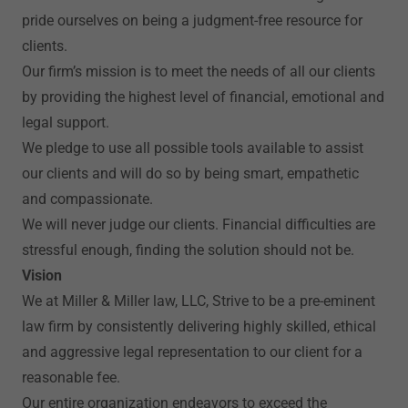
pride ourselves on being a judgment-free resource for
clients.
Our firm’s mission is to meet the needs of all our clients
by providing the highest level of financial, emotional and
legal support.
We pledge to use all possible tools available to assist
our clients and will do so by being smart, empathetic
and compassionate.
We will never judge our clients. Financial difficulties are
stressful enough, finding the solution should not be.
Vision
We at Miller & Miller law, LLC, Strive to be a pre-eminent
law firm by consistently delivering highly skilled, ethical
and aggressive legal representation to our client for a
reasonable fee.
Our entire organization endeavors to exceed the