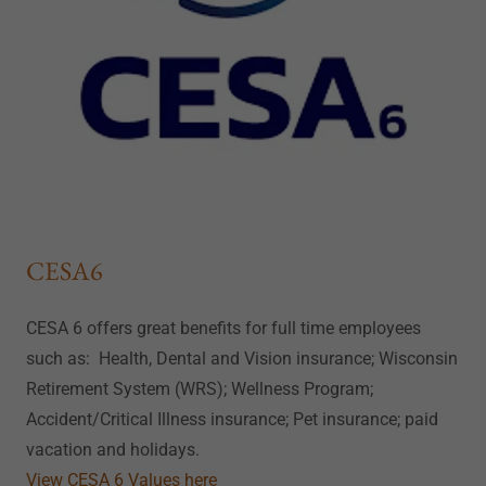
CESA6
CESA 6 offers great benefits for full time employees
such as: Health, Dental and Vision insurance; Wisconsin
Retirement System (WRS); Wellness Program;
Accident/Critical Illness insurance; Pet insurance; paid
vacation and holidays.
View CESA 6 Values here