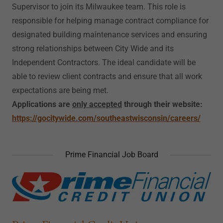
Supervisor to join its Milwaukee team. This role is
responsible for helping manage contract compliance for
designated building maintenance services and ensuring
strong relationships between City Wide and its
Independent Contractors. The ideal candidate will be
able to review client contracts and ensure that all work
expectations are being met.
Applications are
only accepted
through their website:
https://gocitywide.com/southeastwisconsin/careers/
Prime Financial Job Board