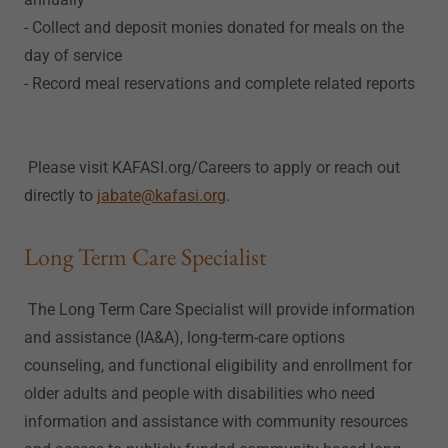
- Collect and deposit monies donated for meals on the
day of service
- Record meal reservations and complete related reports
Please visit KAFASI.org/Careers to apply or reach out
directly to
jabate@kafasi.org
.
Long Term Care Specialist
The Long Term Care Specialist will provide information
and assistance (IA&A), long-term-care options
counseling, and functional eligibility and enrollment for
older adults and people with disabilities who need
information and assistance with community resources