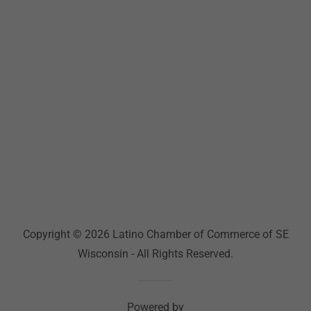
Copyright © 2026 Latino Chamber of Commerce of SE
Wisconsin - All Rights Reserved.
Powered by