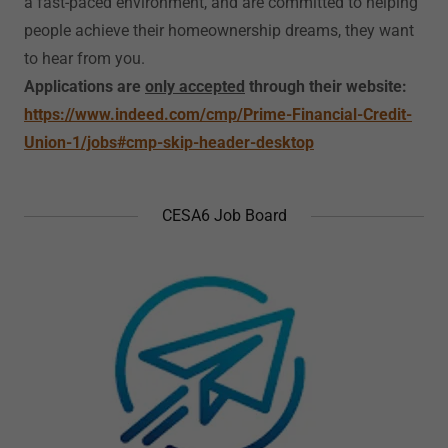
a fast-paced environment, and are committed to helping
people achieve their homeownership dreams, they want
to hear from you.
Applications are
only accepted
through their website:
https://www.indeed.com/cmp/Prime-Financial-Credit-
Union-1/jobs#cmp-skip-header-desktop
CESA6 Job Board