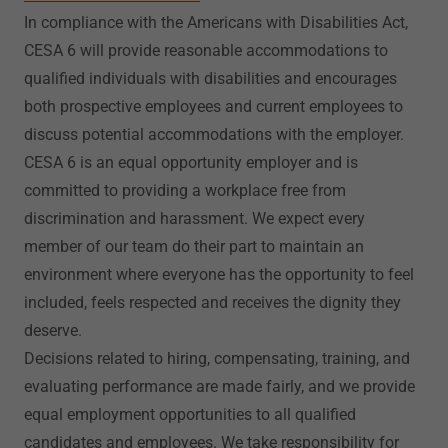
In compliance with the Americans with Disabilities Act,
CESA 6 will provide reasonable accommodations to
qualified individuals with disabilities and encourages
both prospective employees and current employees to
discuss potential accommodations with the employer.
CESA 6 is an equal opportunity employer and is
committed to providing a workplace free from
discrimination and harassment. We expect every
member of our team do their part to maintain an
environment where everyone has the opportunity to feel
included, feels respected and receives the dignity they
deserve.
Decisions related to hiring, compensating, training, and
evaluating performance are made fairly, and we provide
equal employment opportunities to all qualified
candidates and employees. We take responsibility for