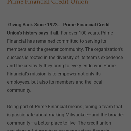
Prime Financial Credit Union
Giving Back Since 1923... Prime Financial Credit
Union’s history says it all.
For over 100 years, Prime
Financial has remained committed to serving its
members and the greater community. The organization's
success is rooted in the diversity of its team's experience
and the creativity they bring to every endeavor. Prime
Financial’s mission is to empower not only its
employees, but also its members and the local
community.
Being part of Prime Financial means joining a team that
is passionate about making Milwaukee—and the broader
community—a better place to live. The credit union