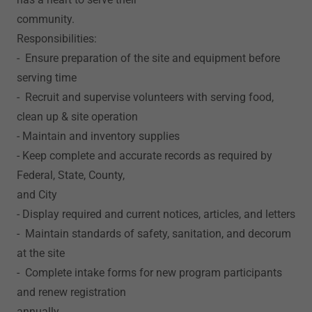
community.
Responsibilities:
- Ensure preparation of the site and equipment before
serving time
- Recruit and supervise volunteers with serving food,
clean up & site operation
- Maintain and inventory supplies
- Keep complete and accurate records as required by
Federal, State, County,
and City
- Display required and current notices, articles, and letters
- Maintain standards of safety, sanitation, and decorum
at the site
- Complete intake forms for new program participants
and renew registration
annually