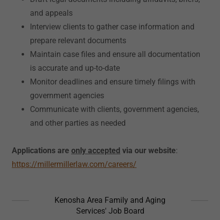
and appeals
Interview clients to gather case information and
prepare relevant documents
Maintain case files and ensure all documentation
is accurate and up-to-date
Monitor deadlines and ensure timely filings with
government agencies
Communicate with clients, government agencies,
and other parties as needed
Applications are
only accepted
via our website
:
https://millermillerlaw.com/careers/
Kenosha Area Family and Aging
Services' Job Board