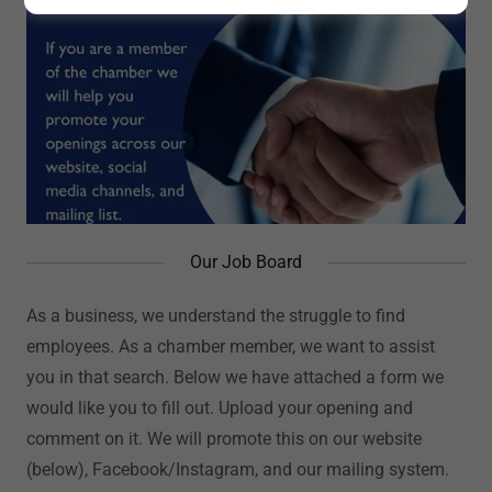
Our Job Board
As a business, we understand the struggle to find
employees. As a chamber member, we want to assist
you in that search. Below we have attached a form we
would like you to fill out. Upload your opening and
comment on it. We will promote this on our website
(below), Facebook/Instagram, and our mailing system.