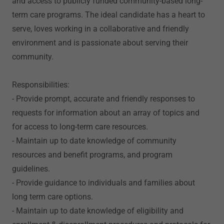
and access to publicly funded community-based long-
term care programs. The ideal candidate has a heart to
serve, loves working in a collaborative and friendly
environment and is passionate about serving their
community.
Responsibilities:
- Provide prompt, accurate and friendly responses to
requests for information about an array of topics and
for access to long-term care resources.
- Maintain up to date knowledge of community
resources and benefit programs, and program
guidelines.
- Provide guidance to individuals and families about
long term care options.
- Maintain up to date knowledge of eligibility and