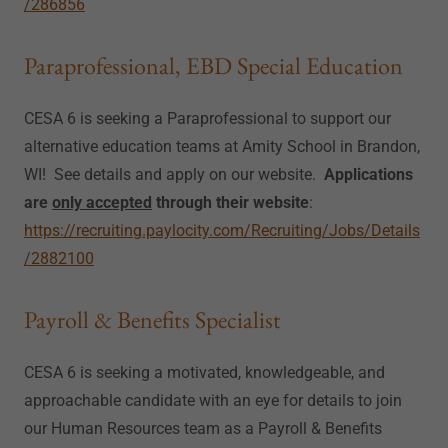
/286856
Paraprofessional, EBD Special Education
CESA 6 is seeking a Paraprofessional to support our
alternative education teams at Amity School in Brandon,
WI! See details and apply on our website.
Applications
are
only accepted
through their website
:
https://recruiting.paylocity.com/Recruiting/Jobs/Details
/2882100
Payroll & Benefits Specialist
CESA 6 is seeking a motivated, knowledgeable, and
approachable candidate with an eye for details to join
our Human Resources team as a Payroll & Benefits