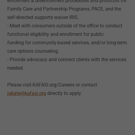
enrollment & disenrollment procedures and protocols for
Family Care and Partnership Programs, PACE, and the
self-directed supports waiver IRIS.
- Meet with consumers outside of the office to conduct
functional eligibility and enrollment for public
funding for community-based services, and/or long-term
care options counseling.
- Provide advocacy and connect clients with the services
needed.
Please visit KAFASI.org/Careers or contact
jabate@kafasi.org
directly to apply.