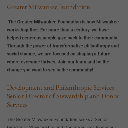
Greater Milwaukee Foundation
The Greater Milwaukee Foundation is how Milwaukee
works together. For more than a century, we have
helped generous people give back to their community.
Through the power of transformative philanthropy and
social change, we are focused on shaping a future
where everyone thrives. Join our team and be the
change you want to see in the community!
Development and Philanthropic Services
Senior Director of Stewardship and Donor
Services
The Greater Milwaukee Foundation seeks a Senior
Director of Stewardship and Donor Services to join our