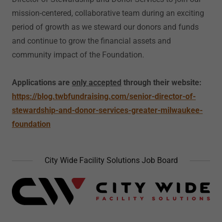
mission-centered, collaborative team during an exciting
period of growth as we steward our donors and funds
and continue to grow the financial assets and
community impact of the Foundation.
Applications are
only accepted
through their website:
https://blog.twbfundraising.com/senior-director-of-
stewardship-and-donor-services-greater-milwaukee-
foundation
City Wide Facility Solutions Job Board