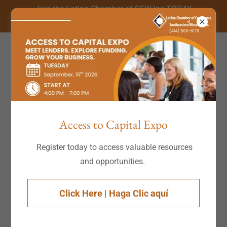
Join the Latino Chamber of SEW Inc TODAY
(414) 509-6179
Access to Capital Expo
Register today to access valuable resources
and opportunities.
Click Here | Haga Clic aquí