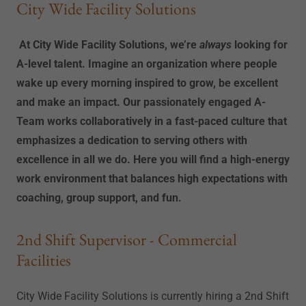
City Wide Facility Solutions
At City Wide Facility Solutions, we’re
always
looking for
A-level talent. Imagine an organization where people
wake up every morning inspired to grow, be excellent
and make an impact. Our passionately engaged A-
Team works collaboratively in a fast-paced culture that
emphasizes a dedication to serving others with
excellence in all we do. Here you will find a high-energy
work environment that balances high expectations with
coaching, group support, and fun.
2nd Shift Supervisor - Commercial
Facilities
City Wide Facility Solutions is currently hiring a 2nd Shift