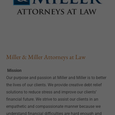
Miller & Miller Attorneys at Law
Mission
Our purpose and passion at Miller and Miller is to better
the lives of our clients. We provide creative debt relief
solutions to reduce stress and improve our clients’
financial future. We strive to assist our clients in an
empathetic and compassionate manner because we
understand financial difficulties are hard enough and