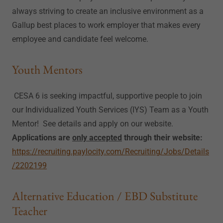
always striving to create an inclusive environment as a
Gallup best places to work employer that makes every
employee and candidate feel welcome.
Youth Mentors
CESA 6 is seeking impactful, supportive people to join
our Individualized Youth Services (IYS) Team as a Youth
Mentor! See details and apply on our website.
Applications are
only accepted
through their website:
https://recruiting.paylocity.com/Recruiting/Jobs/Details
/2202199
Alternative Education / EBD Substitute
Teacher