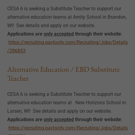
CESA 6 is seeking a Substitute Teacher to support our
alternative education teams at Amity School in Brandon,
WI! See details and apply on our website.
Applications are
only accepted
through their website
:
https://recruiting.paylocity.com/Recruiting/Jobs/Details
/286853
Alternative Education / EBD Substitute
Teacher
CESA 6 is seeking a Substitute Teacher to support our
alternative education teams at New Horizons School in
Larsen, WI! See details and apply on our website.
Applications are
only accepted
through their website
:
https://recruiting.paylocity.com/Recruiting/Jobs/Details