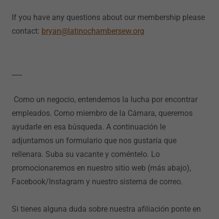
If you have any questions about our membership please
contact:
bryan@latinochambersew.org
___
Como un negocio, entendemos la lucha por encontrar
empleados. Como miembro de la Cámara, queremos
ayudarle en esa búsqueda. A continuación le
adjuntamos un formulario que nos gustaría que
rellenara. Suba su vacante y coméntelo. Lo
promocionaremos en nuestro sitio web (más abajo),
Facebook/Instagram y nuestro sistema de correo.
Si tienes alguna duda sobre nuestra afiliación ponte en