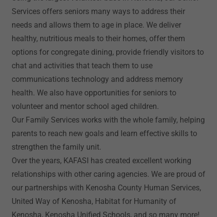
Services offers seniors many ways to address their
needs and allows them to age in place. We deliver
healthy, nutritious meals to their homes, offer them
options for congregate dining, provide friendly visitors to
chat and activities that teach them to use
communications technology and address memory
health. We also have opportunities for seniors to
volunteer and mentor school aged children.
Our Family Services works with the whole family, helping
parents to reach new goals and learn effective skills to
strengthen the family unit.
Over the years, KAFASI has created excellent working
relationships with other caring agencies. We are proud of
our partnerships with Kenosha County Human Services,
United Way of Kenosha, Habitat for Humanity of
Kenosha, Kenosha Unified Schools, and so many more!