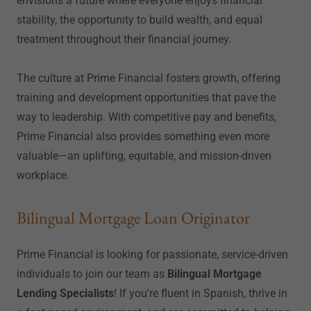
envisions a future where everyone enjoys financial
stability, the opportunity to build wealth, and equal
treatment throughout their financial journey.
The culture at Prime Financial fosters growth, offering
training and development opportunities that pave the
way to leadership. With competitive pay and benefits,
Prime Financial also provides something even more
valuable—an uplifting, equitable, and mission-driven
workplace.
Bilingual Mortgage Loan Originator
Prime Financial is looking for passionate, service-driven
individuals to join our team as
Bilingual Mortgage
Lending Specialists
! If you're fluent in Spanish, thrive in