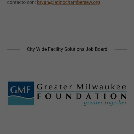
contacto con:
bryan@latinochambersew.org
City Wide Facility Solutions Job Board