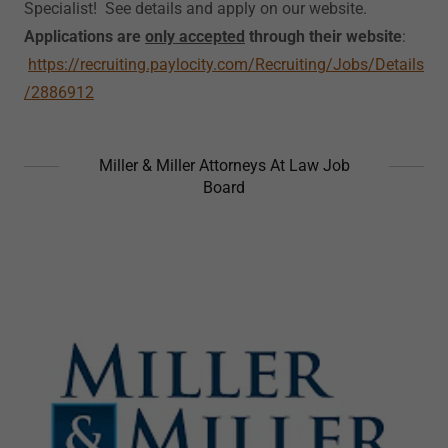
Specialist! See details and apply on our website.
Applications are
only accepted
through their website
:
https://recruiting.paylocity.com/Recruiting/Jobs/Details
/2886912
Miller & Miller Attorneys At Law Job
Board