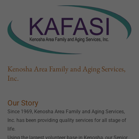
Kenosha Area Family and Aging Services,
Inc.
Our Story
Since 1969, Kenosha Area Family and Aging Services,
Inc. has been providing quality services for all stage of
life.
Using the largest volunteer base in Kenosha, our Senior